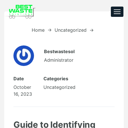
Togg
navi
Home
→
Uncategorized
→
Bestwastesol
Administrator
Date
Categories
October
Uncategorized
16, 2023
Guide to Identifying