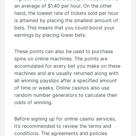
an average of $1.40 per hour. On the other
hand, the lowest rate of tickets sold per hour
is attained by placing the smallest amount of
bets. This means that you could boost your
earnings by placing lower bets.
These points can also be used to purchase
spins on online machines. The points are
accumulated for every bet you make on these
machines and are usually returned along with
all winning payslips after a specified amount
of time or weeks. Online casinos also use
random number generators to calculate their
odds of winning.
Before signing up for online casino services,
it’s recommended to review the terms and
conditions. The agreements and policies