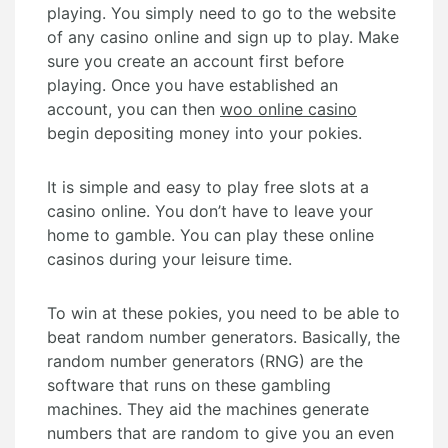
playing. You simply need to go to the website
of any casino online and sign up to play. Make
sure you create an account first before
playing. Once you have established an
account, you can then
woo online casino
begin depositing money into your pokies.
It is simple and easy to play free slots at a
casino online. You don’t have to leave your
home to gamble. You can play these online
casinos during your leisure time.
To win at these pokies, you need to be able to
beat random number generators. Basically, the
random number generators (RNG) are the
software that runs on these gambling
machines. They aid the machines generate
numbers that are random to give you an even