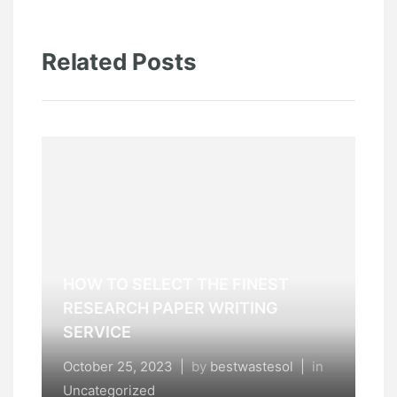
Related Posts
HOW TO SELECT THE FINEST
RESEARCH PAPER WRITING
SERVICE
October 25, 2023
|
by
bestwastesol
|
in
Uncategorized