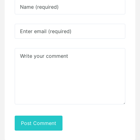
Post Comment