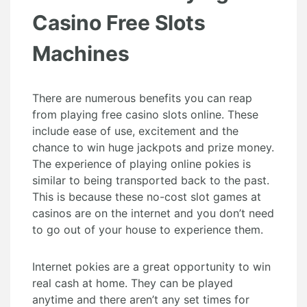
Casino Free Slots
Machines
There are numerous benefits you can reap
from playing free casino slots online. These
include ease of use, excitement and the
chance to win huge jackpots and prize money.
The experience of playing online pokies is
similar to being transported back to the past.
This is because these no-cost slot games at
casinos are on the internet and you don’t need
to go out of your house to experience them.
Internet pokies are a great opportunity to win
real cash at home. They can be played
anytime and there aren’t any set times for