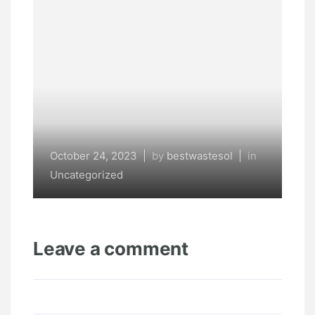
October 24, 2023
|
by
bestwastesol
|
in
Uncategorized
Leave a comment