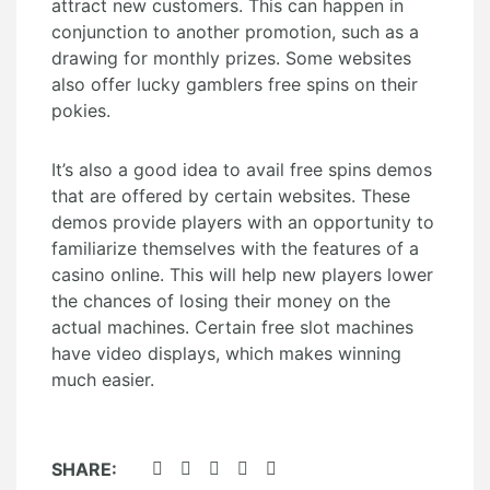
attract new customers. This can happen in
conjunction to another promotion, such as a
drawing for monthly prizes. Some websites
also offer lucky gamblers free spins on their
pokies.
It’s also a good idea to avail free spins demos
that are offered by certain websites. These
demos provide players with an opportunity to
familiarize themselves with the features of a
casino online. This will help new players lower
the chances of losing their money on the
actual machines. Certain free slot machines
have video displays, which makes winning
much easier.
SHARE: