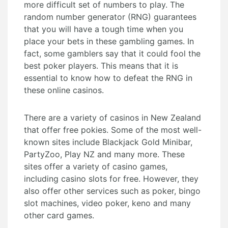
more difficult set of numbers to play. The
random number generator (RNG) guarantees
that you will have a tough time when you
place your bets in these gambling games. In
fact, some gamblers say that it could fool the
best poker players. This means that it is
essential to know how to defeat the RNG in
these online casinos.
There are a variety of casinos in New Zealand
that offer free pokies. Some of the most well-
known sites include Blackjack Gold Minibar,
PartyZoo, Play NZ and many more. These
sites offer a variety of casino games,
including casino slots for free. However, they
also offer other services such as poker, bingo
slot machines, video poker, keno and many
other card games.