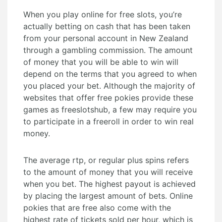
When you play online for free slots, you’re
actually betting on cash that has been taken
from your personal account in New Zealand
through a gambling commission. The amount
of money that you will be able to win will
depend on the terms that you agreed to when
you placed your bet. Although the majority of
websites that offer free pokies provide these
games as freeslotshub, a few may require you
to participate in a freeroll in order to win real
money.
The average rtp, or regular plus spins refers
to the amount of money that you will receive
when you bet. The highest payout is achieved
by placing the largest amount of bets. Online
pokies that are free also come with the
highest rate of tickets sold per hour, which is