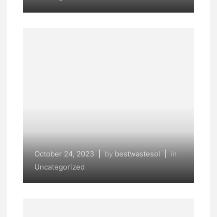
October 24, 2023
|
by
bestwastesol
|
in
Uncategorized