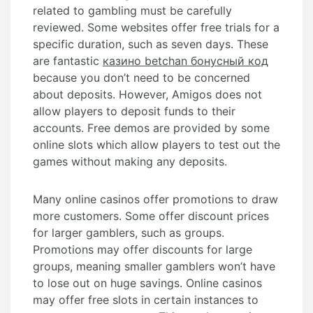
related to gambling must be carefully
reviewed. Some websites offer free trials for a
specific duration, such as seven days. These
are fantastic
казино betchan бонусный код
because you don’t need to be concerned
about deposits. However, Amigos does not
allow players to deposit funds to their
accounts. Free demos are provided by some
online slots which allow players to test out the
games without making any deposits.
Many online casinos offer promotions to draw
more customers. Some offer discount prices
for larger gamblers, such as groups.
Promotions may offer discounts for large
groups, meaning smaller gamblers won’t have
to lose out on huge savings. Online casinos
may offer free slots in certain instances to