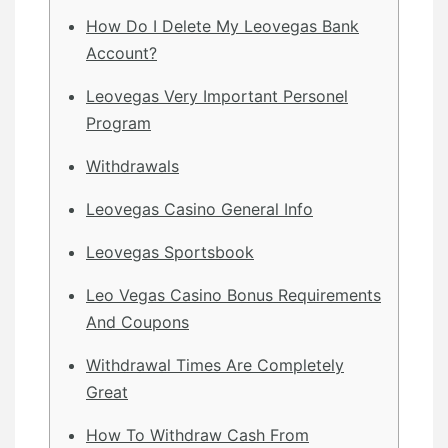
How Do I Delete My Leovegas Bank
Account?
Leovegas Very Important Personel
Program
Withdrawals
Leovegas Casino General Info
Leovegas Sportsbook
Leo Vegas Casino Bonus Requirements
And Coupons
Withdrawal Times Are Completely
Great
How To Withdraw Cash From