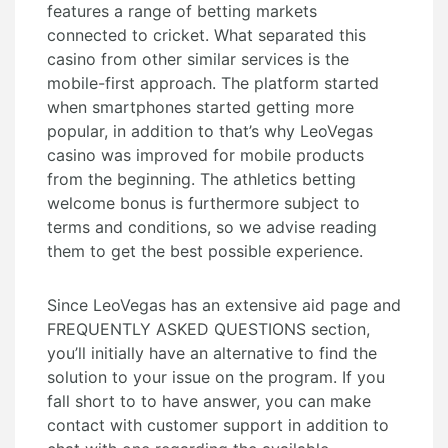
features a range of betting markets
connected to cricket. What separated this
casino from other similar services is the
mobile-first approach. The platform started
when smartphones started getting more
popular, in addition to that’s why LeoVegas
casino was improved for mobile products
from the beginning. The athletics betting
welcome bonus is furthermore subject to
terms and conditions, so we advise reading
them to get the best possible experience.
Since LeoVegas has an extensive aid page and
FREQUENTLY ASKED QUESTIONS section,
you’ll initially have an alternative to find the
solution to your issue on the program. If you
fall short to to have answer, you can make
contact with customer support in addition to