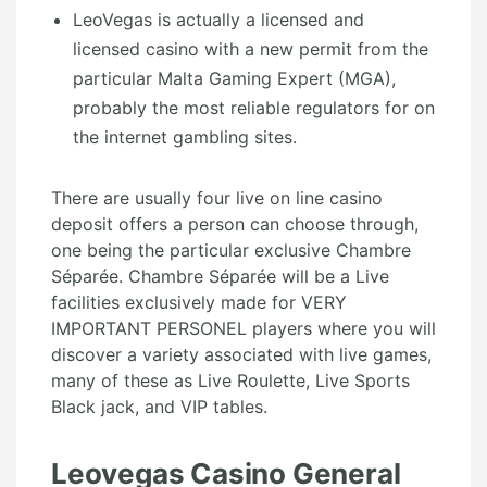
LeoVegas is actually a licensed and
licensed casino with a new permit from the
particular Malta Gaming Expert (MGA),
probably the most reliable regulators for on
the internet gambling sites.
There are usually four live on line casino
deposit offers a person can choose through,
one being the particular exclusive Chambre
Séparée. Chambre Séparée will be a Live
facilities exclusively made for VERY
IMPORTANT PERSONEL players where you will
discover a variety associated with live games,
many of these as Live Roulette, Live Sports
Black jack, and VIP tables.
Leovegas Casino General