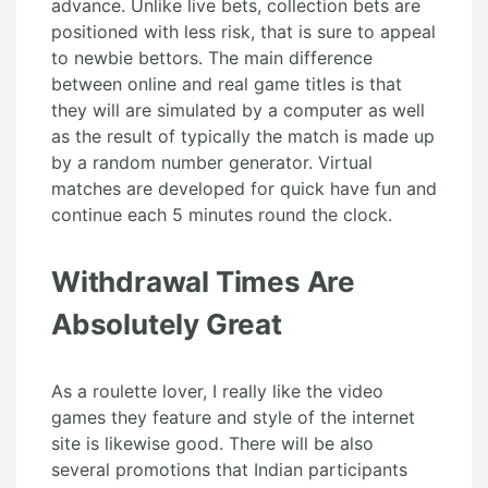
advance. Unlike live bets, collection bets are
positioned with less risk, that is sure to appeal
to newbie bettors. The main difference
between online and real game titles is that
they will are simulated by a computer as well
as the result of typically the match is made up
by a random number generator. Virtual
matches are developed for quick have fun and
continue each 5 minutes round the clock.
Withdrawal Times Are
Absolutely Great
As a roulette lover, I really like the video
games they feature and style of the internet
site is likewise good. There will be also
several promotions that Indian participants