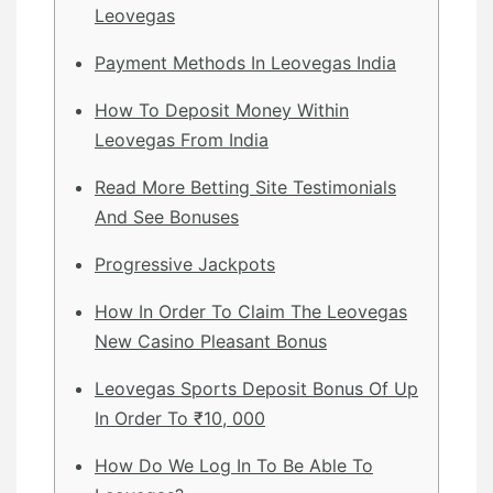
Leovegas
Payment Methods In Leovegas India
How To Deposit Money Within
Leovegas From India
Read More Betting Site Testimonials
And See Bonuses
Progressive Jackpots
How In Order To Claim The Leovegas
New Casino Pleasant Bonus
Leovegas Sports Deposit Bonus Of Up
In Order To ₹10, 000
How Do We Log In To Be Able To