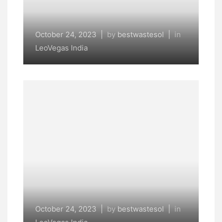
October 24, 2023
|
by
bestwastesol
|
in
LeoVegas India
October 24, 2023
|
by
bestwastesol
|
in