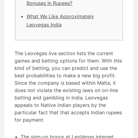
Bonuses In Rupees?
What We Like Approximately
Leovegas India
The Leovegas live section lists the current
games and betting options for them. With this
kind of betting, you can predict and use the
best probabilities to make a new big profit.
Since the company is based within Malta, it
does not violate the existing laws on on-line
betting and gambling in India. Leovegas
appeals to Native indian players by the
particular fact that that accepts Indian rupees
for payment.
The sign-up bonus at LeoVegas internet