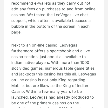
recommend e-wallets as they carry out not
add any fees on purchases to and from online
casinos. We tested the LeoVegas live chat
support, which often is available because a
bubble in the bottom of the screen in each
page.
Next to an on-line casino, LeoVegas
furthermore offers a sportsbook and a live
casino section, just about all available to
Indian native players. With more than 1000
slot video games, numerous table game titles
and jackpots this casino has this all. LeoVegas
on-line casino is not only King regarding
Mobile, but are likewise the King of Indian
Casino. Within a few many years to be
launched, LeoVegas had already produced to
be one of the primary casinos on the