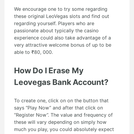
We encourage one to try some regarding
these original LeoVegas slots and find out
regarding yourself. Players who are
passionate about typically the casino
experience could also take advantage of a
very attractive welcome bonus of up to be
able to ₹80, 000.
How Do I Erase My
Leovegas Bank Account?
To create one, click on on the button that
says “Play Now” and after that click on
“Register Now”. The value and frequency of
these will vary depending on simply how
much you play, you could absolutely expect