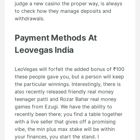
judge a new casino the proper way, is always
to check how they manage deposits and
withdrawals.
Payment Methods At
Leovegas India
LeoVegas will forfeit the added bonus of ₹100
these people gave you, but a person will keep
the particular winnings. Interestingly, there is
also recently released friendly real money
teenager patti and Rozar Bahar real money
games from Ezugi. We have the ability to
recently been there; you find a table together
with a live seller that gives off a promising
vibe, the min plus max stake will be within
your finances, you start the stand. I