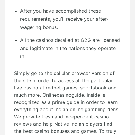
After you have accomplished these
requirements, you’ll receive your after-
wagering bonus.
All the casinos detailed at G2G are licensed
and legitimate in the nations they operate
in.
Simply go to the cellular browser version of
the site in order to access all the particular
live casino at redbet games, sportsbook and
much more. Onlinecasinoguide. inside is
recognized as a prime guide in order to learn
everything about Indian online gambling dens.
We provide fresh and independent casino
reviews and help Native indian players find
the best casino bonuses and games. To truly