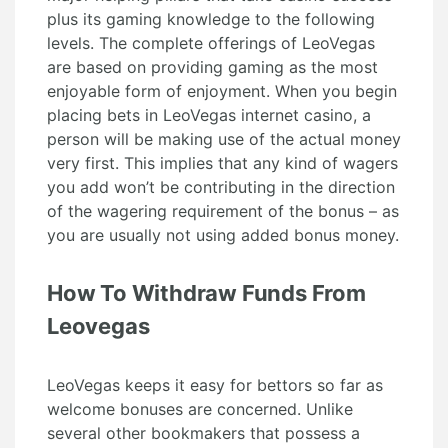
plus its gaming knowledge to the following
levels. The complete offerings of LeoVegas
are based on providing gaming as the most
enjoyable form of enjoyment. When you begin
placing bets in LeoVegas internet casino, a
person will be making use of the actual money
very first. This implies that any kind of wagers
you add won’t be contributing in the direction
of the wagering requirement of the bonus – as
you are usually not using added bonus money.
How To Withdraw Funds From
Leovegas
LeoVegas keeps it easy for bettors so far as
welcome bonuses are concerned. Unlike
several other bookmakers that possess a