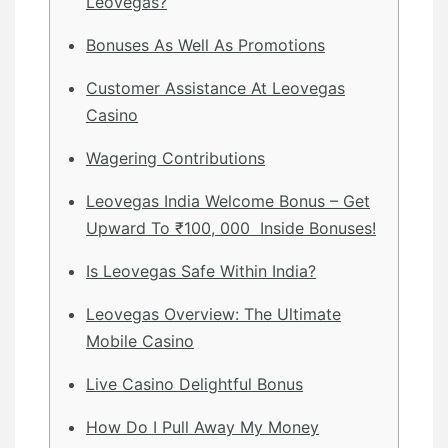
Leovegas?
Bonuses As Well As Promotions
Customer Assistance At Leovegas
Casino
Wagering Contributions
Leovegas India Welcome Bonus – Get
Upward To ₹100, 000 Inside Bonuses!
Is Leovegas Safe Within India?
Leovegas Overview: The Ultimate
Mobile Casino
Live Casino Delightful Bonus
How Do I Pull Away My Money