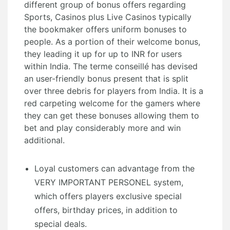
different group of bonus offers regarding
Sports, Casinos plus Live Casinos typically
the bookmaker offers uniform bonuses to
people. As a portion of their welcome bonus,
they leading it up for up to INR for users
within India. The terme conseillé has devised
an user-friendly bonus present that is split
over three debris for players from India. It is a
red carpeting welcome for the gamers where
they can get these bonuses allowing them to
bet and play considerably more and win
additional.
Loyal customers can advantage from the
VERY IMPORTANT PERSONEL system,
which offers players exclusive special
offers, birthday prices, in addition to
special deals.