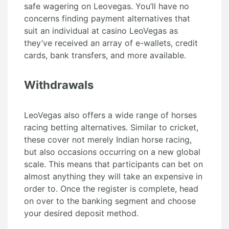
safe wagering on Leovegas. You’ll have no
concerns finding payment alternatives that
suit an individual at casino LeoVegas as
they’ve received an array of e-wallets, credit
cards, bank transfers, and more available.
Withdrawals
LeoVegas also offers a wide range of horses
racing betting alternatives. Similar to cricket,
these cover not merely Indian horse racing,
but also occasions occurring on a new global
scale. This means that participants can bet on
almost anything they will take an expensive in
order to. Once the register is complete, head
on over to the banking segment and choose
your desired deposit method.