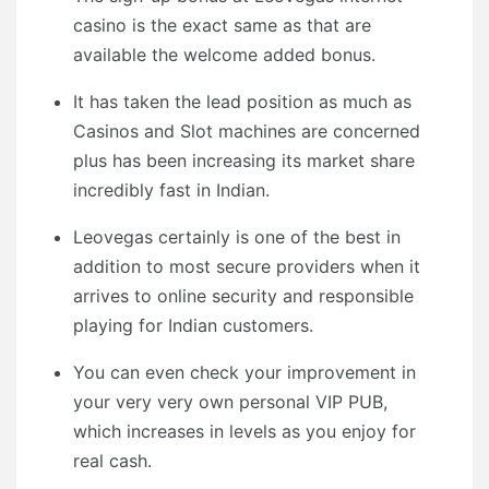
casino is the exact same as that are
available the welcome added bonus.
It has taken the lead position as much as
Casinos and Slot machines are concerned
plus has been increasing its market share
incredibly fast in Indian.
Leovegas certainly is one of the best in
addition to most secure providers when it
arrives to online security and responsible
playing for Indian customers.
You can even check your improvement in
your very very own personal VIP PUB,
which increases in levels as you enjoy for
real cash.