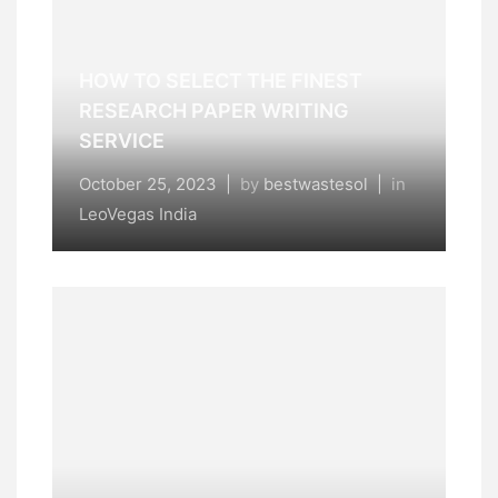
HOW TO SELECT THE FINEST
RESEARCH PAPER WRITING
SERVICE
October 25, 2023
|
by
bestwastesol
|
in
LeoVegas India