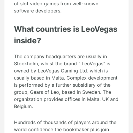
of slot video games from well-known
software developers.
What countries is LeoVegas
inside?
The company headquarters are usually in
Stockholm, whilst the brand " LeoVegas" is
owned by LeoVegas Gaming Ltd. which is
usually based in Malta. Complex development
is performed by a further subsidiary of the
group, Gears of Leo, based in Sweden. The
organization provides offices in Malta, UK and
Belgium.
Hundreds of thousands of players around the
world confidence the bookmaker plus join