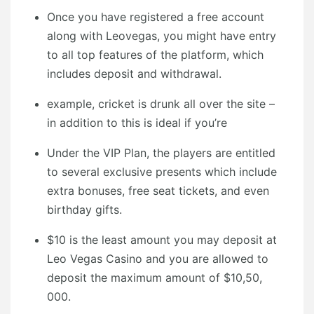
Once you have registered a free account
along with Leovegas, you might have entry
to all top features of the platform, which
includes deposit and withdrawal.
example, cricket is drunk all over the site –
in addition to this is ideal if you’re
Under the VIP Plan, the players are entitled
to several exclusive presents which include
extra bonuses, free seat tickets, and even
birthday gifts.
$10 is the least amount you may deposit at
Leo Vegas Casino and you are allowed to
deposit the maximum amount of $10,50,
000.