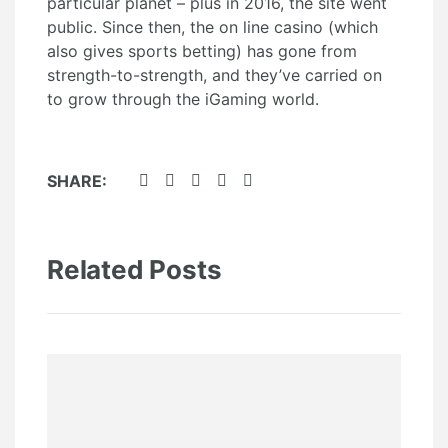
particular planet – plus in 2016, the site went
public. Since then, the on line casino (which
also gives sports betting) has gone from
strength-to-strength, and they’ve carried on
to grow through the iGaming world.
SHARE:
Related Posts