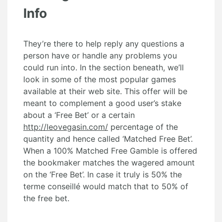
Info
They’re there to help reply any questions a
person have or handle any problems you
could run into. In the section beneath, we’ll
look in some of the most popular games
available at their web site. This offer will be
meant to complement a good user’s stake
about a ‘Free Bet’ or a certain
http://leovegasin.com/
percentage of the
quantity and hence called ‘Matched Free Bet’.
When a 100% Matched Free Gamble is offered
the bookmaker matches the wagered amount
on the ‘Free Bet’. In case it truly is 50% the
terme conseillé would match that to 50% of
the free bet.