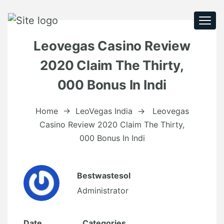
Togg
navi
Leovegas Casino Review
2020 Claim The Thirty,
000 Bonus In Indi
Home
→
LeoVegas India
→
Leovegas
Casino Review 2020 Claim The Thirty,
000 Bonus In Indi
Bestwastesol
Administrator
Date
Categories