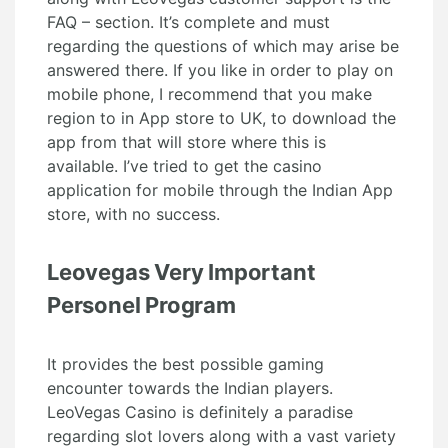
FAQ – section. It’s complete and must
regarding the questions of which may arise be
answered there. If you like in order to play on
mobile phone, I recommend that you make
region to in App store to UK, to download the
app from that will store where this is
available. I’ve tried to get the casino
application for mobile through the Indian App
store, with no success.
Leovegas Very Important
Personel Program
It provides the best possible gaming
encounter towards the Indian players.
LeoVegas Casino is definitely a paradise
regarding slot lovers along with a vast variety