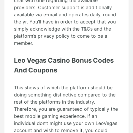
chat with one regarding the available
providers. Customer support is additionally
available via e-mail and operates daily, round
the yr. You’ll have in order to accept that you
simply acknowledge with the T&Cs and the
platform’s privacy policy to come to be a
member.
Leo Vegas Casino Bonus Codes
And Coupons
This shows of which the platform should be
doing something distinctive compared to the
rest of the platforms in the industry.
Therefore, you are guaranteed of typically the
best mobile gaming experience. If an
individual don’t might use your own LeoVegas
account and wish to remove it, you could