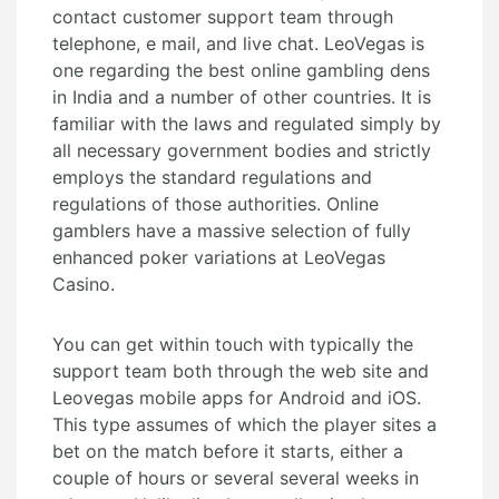
contact customer support team through
telephone, e mail, and live chat. LeoVegas is
one regarding the best online gambling dens
in India and a number of other countries. It is
familiar with the laws and regulated simply by
all necessary government bodies and strictly
employs the standard regulations and
regulations of those authorities. Online
gamblers have a massive selection of fully
enhanced poker variations at LeoVegas
Casino.
You can get within touch with typically the
support team both through the web site and
Leovegas mobile apps for Android and iOS.
This type assumes of which the player sites a
bet on the match before it starts, either a
couple of hours or several several weeks in