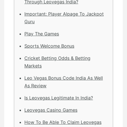
Through Leovegas India?
Important: Player Alpage To Jackpot
Guru
Play The Games
Sports Welcome Bonus
Cricket Betting Odds & Betting
Markets
Leo Vegas Bonus Code India As Well
As Review
Is Leovegas Legitimate In India?
Leovegas Casino Games
How To Be Able To Claim Leovegas