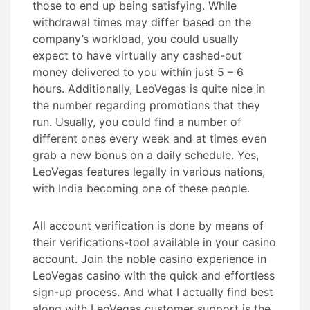
those to end up being satisfying. While
withdrawal times may differ based on the
company’s workload, you could usually
expect to have virtually any cashed-out
money delivered to you within just 5 – 6
hours. Additionally, LeoVegas is quite nice in
the number regarding promotions that they
run. Usually, you could find a number of
different ones every week and at times even
grab a new bonus on a daily schedule. Yes,
LeoVegas features legally in various nations,
with India becoming one of these people.
All account verification is done by means of
their verifications-tool available in your casino
account. Join the noble casino experience in
LeoVegas casino with the quick and effortless
sign-up process. And what I actually find best
along with LeoVegas customer support is the