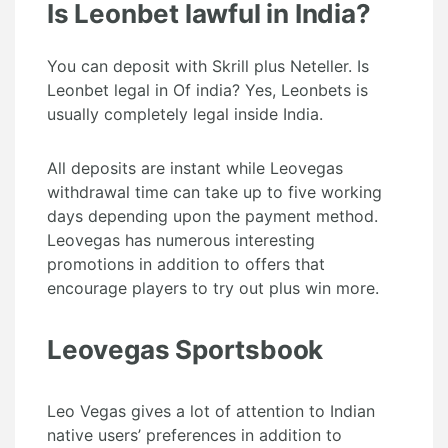
Is Leonbet lawful in India?
You can deposit with Skrill plus Neteller. Is
Leonbet legal in Of india? Yes, Leonbets is
usually completely legal inside India.
All deposits are instant while Leovegas
withdrawal time can take up to five working
days depending upon the payment method.
Leovegas has numerous interesting
promotions in addition to offers that
encourage players to try out plus win more.
Leovegas Sportsbook
Leo Vegas gives a lot of attention to Indian
native users’ preferences in addition to