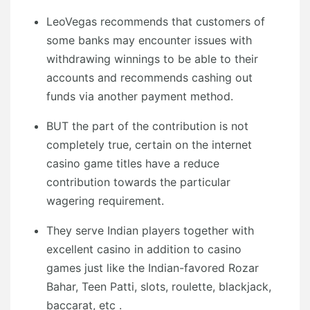
LeoVegas recommends that customers of
some banks may encounter issues with
withdrawing winnings to be able to their
accounts and recommends cashing out
funds via another payment method.
BUT the part of the contribution is not
completely true, certain on the internet
casino game titles have a reduce
contribution towards the particular
wagering requirement.
They serve Indian players together with
excellent casino in addition to casino
games just like the Indian-favored Rozar
Bahar, Teen Patti, slots, roulette, blackjack,
baccarat, etc .