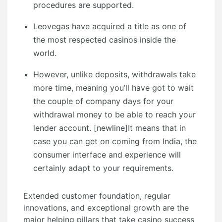
procedures are supported.
Leovegas have acquired a title as one of
the most respected casinos inside the
world.
However, unlike deposits, withdrawals take
more time, meaning you’ll have got to wait
the couple of company days for your
withdrawal money to be able to reach your
lender account. [newline]It means that in
case you can get on coming from India, the
consumer interface and experience will
certainly adapt to your requirements.
Extended customer foundation, regular
innovations, and exceptional growth are the
major helping pillars that take casino success