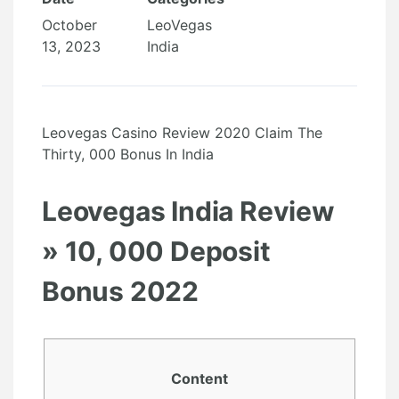
October
LeoVegas
13, 2023
India
Leovegas Casino Review 2020 Claim The
Thirty, 000 Bonus In India
Leovegas India Review
» 10, 000 Deposit
Bonus 2022
Content