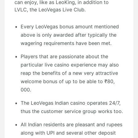
can enjoy, like as LeoKing, in addition to
LVLC, the LeoVegas Live Club.
Every LeoVegas bonus amount mentioned
above is only awarded after typically the
wagering requirements have been met.
Players that are passionate about the
particular live casino experience may also
reap the benefits of a new very attractive
welcome bonus of up to be able to ₹80,
000.
The LeoVegas Indian casino operates 24/7,
thus the customer service group works too.
All Indian residents are pleasant and rupees
along with UPI and several other deposit