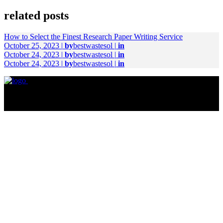
related posts
How to Select the Finest Research Paper Writing Service
October 25, 2023
|
by
bestwastesol
|
in
October 24, 2023
|
by
bestwastesol
|
in
October 24, 2023
|
by
bestwastesol
|
in
© Copyright 2023. All right reserved.