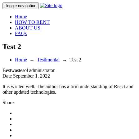
Toggle navigation
Home
HOW TO RENT
ABOUT US
FAQs
Test 2
Home
→
Testimonial
→
Test 2
Bestwastesol
administrator
Date
September 1, 2022
It is written well. The author has a firm understanding of React and
other updated technologies.
Share: