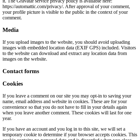
it. The Gravatar service privacy policy is available here:
https://automattic.com/privacy/. After approval of your comment,
your profile picture is visible to the public in the context of your
comment.
Media
If you upload images to the website, you should avoid uploading
images with embedded location data (EXIF GPS) included. Visitors
to the website can download and extract any location data from
images on the website.
Contact forms
Cookies
If you leave a comment on our site you may opt-in to saving your
name, email address and website in cookies. These are for your
convenience so that you do not have to fill in your details again
when you leave another comment. These cookies will last for one
year.
If you have an account and you log in to this site, we will set a
temporary cookie to determine if your browser accepts cookies. This