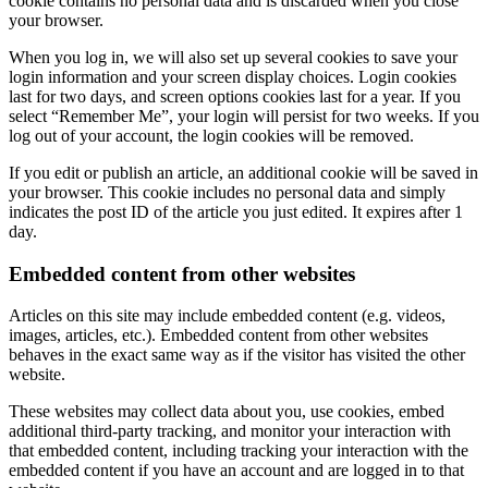
cookie contains no personal data and is discarded when you close
your browser.
When you log in, we will also set up several cookies to save your
login information and your screen display choices. Login cookies
last for two days, and screen options cookies last for a year. If you
select “Remember Me”, your login will persist for two weeks. If you
log out of your account, the login cookies will be removed.
If you edit or publish an article, an additional cookie will be saved in
your browser. This cookie includes no personal data and simply
indicates the post ID of the article you just edited. It expires after 1
day.
Embedded content from other websites
Articles on this site may include embedded content (e.g. videos,
images, articles, etc.). Embedded content from other websites
behaves in the exact same way as if the visitor has visited the other
website.
These websites may collect data about you, use cookies, embed
additional third-party tracking, and monitor your interaction with
that embedded content, including tracking your interaction with the
embedded content if you have an account and are logged in to that