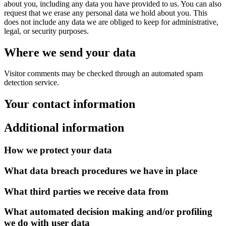
about you, including any data you have provided to us. You can also
request that we erase any personal data we hold about you. This
does not include any data we are obliged to keep for administrative,
legal, or security purposes.
Where we send your data
Visitor comments may be checked through an automated spam
detection service.
Your contact information
Additional information
How we protect your data
What data breach procedures we have in place
What third parties we receive data from
What automated decision making and/or profiling
we do with user data