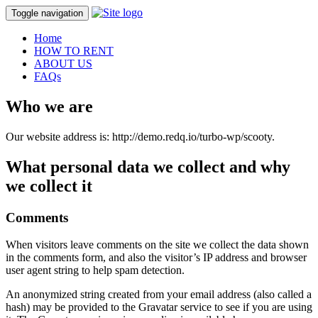
Toggle navigation
Home
HOW TO RENT
ABOUT US
FAQs
Who we are
Our website address is: http://demo.redq.io/turbo-wp/scooty.
What personal data we collect and why
we collect it
Comments
When visitors leave comments on the site we collect the data shown
in the comments form, and also the visitor’s IP address and browser
user agent string to help spam detection.
An anonymized string created from your email address (also called a
hash) may be provided to the Gravatar service to see if you are using