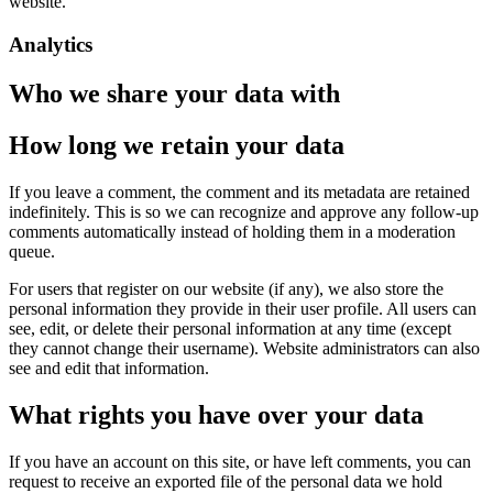
website.
Analytics
Who we share your data with
How long we retain your data
If you leave a comment, the comment and its metadata are retained
indefinitely. This is so we can recognize and approve any follow-up
comments automatically instead of holding them in a moderation
queue.
For users that register on our website (if any), we also store the
personal information they provide in their user profile. All users can
see, edit, or delete their personal information at any time (except
they cannot change their username). Website administrators can also
see and edit that information.
What rights you have over your data
If you have an account on this site, or have left comments, you can
request to receive an exported file of the personal data we hold