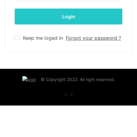
Keep me loged in
Forgot your password ?
© Copyright 2023. All right reserved.