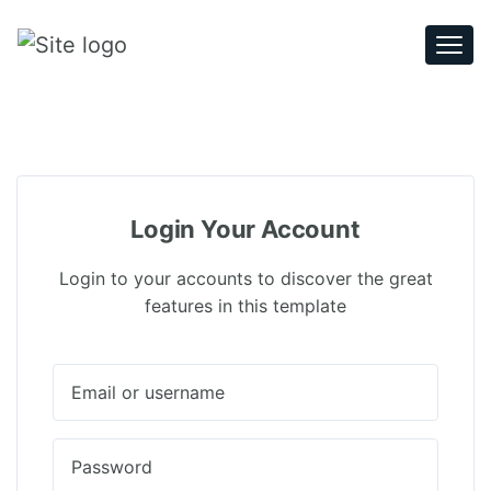
Togg
navi
Login Your Account
Login to your accounts to discover the great
features in this template