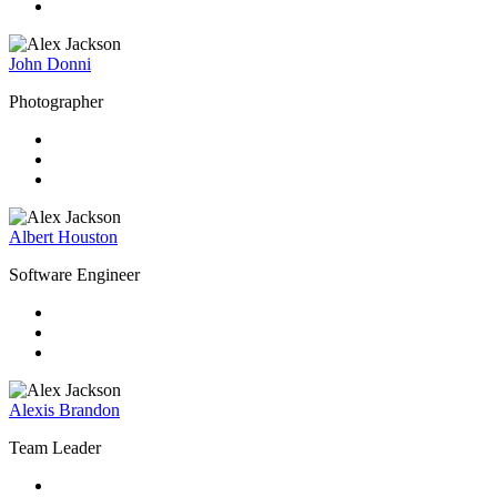
John Donni
Photographer
Albert Houston
Software Engineer
Alexis Brandon
Team Leader