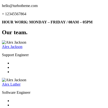
hello@turbotheme.com
+ 12345567864
HOUR WORK: MONDAY – FRIDAY / 08AM – 05PM
Our team
.
Alex Jackson
Support Engineer
Alex Luther
Software Engineer