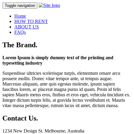
Toggle navigation
Home
HOW TO RENT
ABOUT US
FAQs
The Brand
.
Lorem Ipsum is simply dummy text of the printing and
typesetting industry
Suspendisse ultricies scelerisque turpis, elementum ornare arcu
posuere mollis. Donec vitae tempor ante, ut tempus augue.
Maecenas aliquam, ante quis egestas molestie, ipsum sapien
faucibus lorem, ac placerat magna purus id quam. Proin id felis
sapien Mauris metus eros, finibus et eros eget, vehicula tincidunt ex.
Integer dictum turpis felis, at gravida lectus vestibulum et. Mauris
vitae massa pellentesque, rutrum lacus sit amet, dictum massa.
Contact Us
.
1234 New Design St. Melbourne, Australia