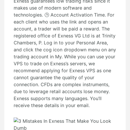
Exness guarantees low trading risks since it
makes use of modern software and
technologies. 🕒 Account Activation Time. For
each client who uses the link and opens an
account, a trader will be paid a reward. The
registered office of Exness VG Ltd is at Trinity
Chambers, P. Log in to your Personal Area,
and click the cog icon dropdown menu on any
trading account in My. While you can use your
VPS to trade on Exness’s servers, we
recommend applying for Exness VPS as one
cannot guarantee the quality of your
connection. CFDs are complex instruments,
due to leverage retail accounts lose money.
Exness supports many languages. You’ll
receive these details in your email.