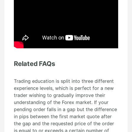
Related FAQs
Trading education is split into three different
experience levels, which is perfect for a new
trader wishing to gradually improve their
understanding of the Forex market. If your
pending order falls in a gap but the difference
in pips between the first market quote after
the gap and the requested price of the order
is equal to or exceeds a certain number of