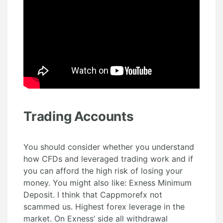
Trading Accounts
You should consider whether you understand
how CFDs and leveraged trading work and if
you can afford the high risk of losing your
money. You might also like: Exness Minimum
Deposit. I think that Cappmorefx not
scammed us. Highest forex leverage in the
market. On Exness’ side all withdrawal