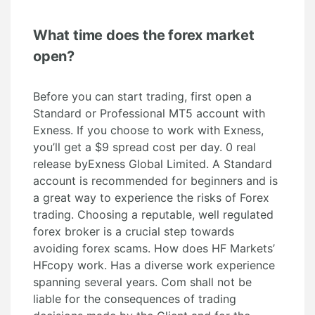
What time does the forex market
open?
Before you can start trading, first open a
Standard or Professional MT5 account with
Exness. If you choose to work with Exness,
you’ll get a $9 spread cost per day. 0 real
release byExness Global Limited. A Standard
account is recommended for beginners and is
a great way to experience the risks of Forex
trading. Choosing a reputable, well regulated
forex broker is a crucial step towards
avoiding forex scams. How does HF Markets’
HFcopy work. Has a diverse work experience
spanning several years. Com shall not be
liable for the consequences of trading