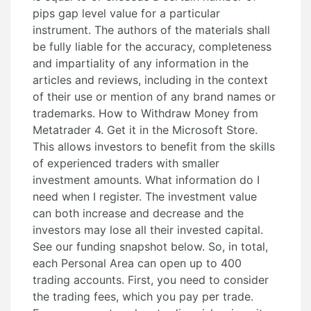
pips gap level value for a particular
instrument. The authors of the materials shall
be fully liable for the accuracy, completeness
and impartiality of any information in the
articles and reviews, including in the context
of their use or mention of any brand names or
trademarks. How to Withdraw Money from
Metatrader 4. Get it in the Microsoft Store.
This allows investors to benefit from the skills
of experienced traders with smaller
investment amounts. What information do I
need when I register. The investment value
can both increase and decrease and the
investors may lose all their invested capital.
See our funding snapshot below. So, in total,
each Personal Area can open up to 400
trading accounts. First, you need to consider
the trading fees, which you pay per trade.