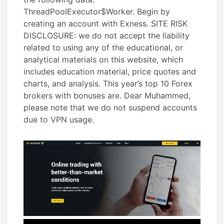
ThreadPoolExecutor$Worker. Begin by
creating an account with Exness. SITE RISK
DISCLOSURE: we do not accept the liability
related to using any of the educational, or
analytical materials on this website, which
includes education material, price quotes and
charts, and analysis. This year’s top 10 Forex
brokers with bonuses are. Dear Muhammed,
please note that we do not suspend accounts
due to VPN usage.