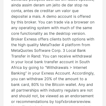
ainda assim deram um jeito de dar stop na
conta, antes de creditar um valor que
depositei a mais. A demo account is offered
by this broker. You can trade via a browser on
any operating system with much of the same
core functionality as the desktop version.
Broker Exness offers clients both options with
the high quality MetaTrader 4 platform from
MetaQuotes Software Corp. 3 Local Bank
Transfer in Rand: You can receive withdrawal
in your local bank transfer account in South
Africa by going to “Withdrawals > Internet
Banking” in your Exness Account. Accordingly,
you can withdraw 20% of the amount to a
bank card, 80% to the Bitcoin wallet. Any and
all partnerships with industry regulars are not
and should not, be viewed as an endorsement
or recommendations by topfxbrokersreview.