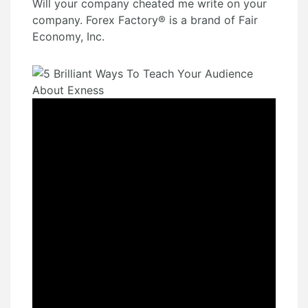
Will your company cheated me write on your
company. Forex Factory® is a brand of Fair
Economy, Inc.