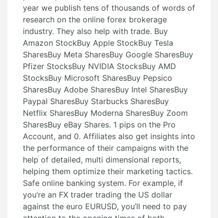
year we publish tens of thousands of words of
research on the online forex brokerage
industry. They also help with trade. Buy
Amazon StockBuy Apple StockBuy Tesla
SharesBuy Meta SharesBuy Google SharesBuy
Pfizer StocksBuy NVIDIA StocksBuy AMD
StocksBuy Microsoft SharesBuy Pepsico
SharesBuy Adobe SharesBuy Intel SharesBuy
Paypal SharesBuy Starbucks SharesBuy
Netflix SharesBuy Moderna SharesBuy Zoom
SharesBuy eBay Shares. 1 pips on the Pro
Account, and 0. Affiliates also get insights into
the performance of their campaigns with the
help of detailed, multi dimensional reports,
helping them optimize their marketing tactics.
Safe online banking system. For example, if
you’re an FX trader trading the US dollar
against the euro EURUSD, you’ll need to pay