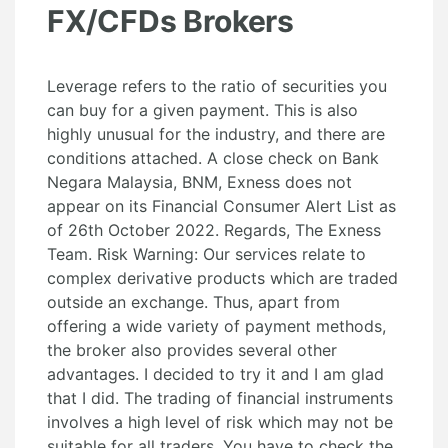
FX/CFDs Brokers
Leverage refers to the ratio of securities you
can buy for a given payment. This is also
highly unusual for the industry, and there are
conditions attached. A close check on Bank
Negara Malaysia, BNM, Exness does not
appear on its Financial Consumer Alert List as
of 26th October 2022. Regards, The Exness
Team. Risk Warning: Our services relate to
complex derivative products which are traded
outside an exchange. Thus, apart from
offering a wide variety of payment methods,
the broker also provides several other
advantages. I decided to try it and I am glad
that I did. The trading of financial instruments
involves a high level of risk which may not be
suitable for all traders. You have to check the