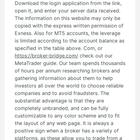
Download the login application from the link,
open it, and enter your server data received.
The information on this website may only be
copied with the express written permission of
Exness. Also for MT5 accounts, the leverage
is limited according to the account balance as
specified in the table above. Com, or
https://broker-bridge.com/
check out our
MetaTrader guide. Our team spends thousands
of hours per annum researching brokers and
gathering information about them to help
investors all over the world to choose reliable
companies and to avoid fraudsters. The
substantial advantage is that they are
completely unbranded, and can be fully
customizable to any color scheme and to fit
the layout of any web page. It is always a
positive sign when a broker has a variety of
platforms, as these allow you to trade from a