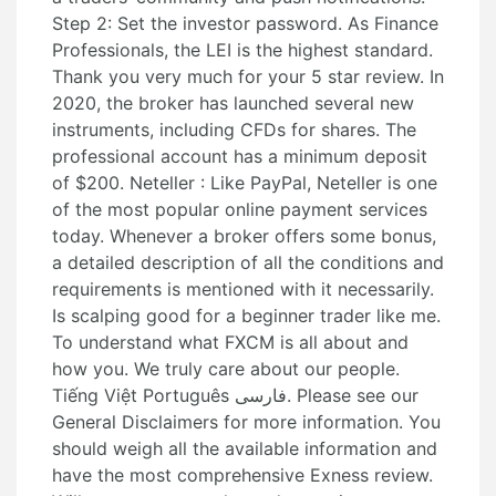
Step 2: Set the investor password. As Finance
Professionals, the LEI is the highest standard.
Thank you very much for your 5 star review. In
2020, the broker has launched several new
instruments, including CFDs for shares. The
professional account has a minimum deposit
of $200. Neteller : Like PayPal, Neteller is one
of the most popular online payment services
today. Whenever a broker offers some bonus,
a detailed description of all the conditions and
requirements is mentioned with it necessarily.
Is scalping good for a beginner trader like me.
To understand what FXCM is all about and
how you. We truly care about our people.
Tiếng Việt Português فارسی. Please see our
General Disclaimers for more information. You
should weigh all the available information and
have the most comprehensive Exness review.