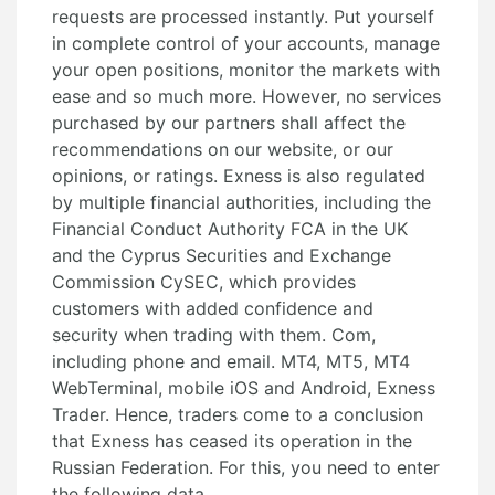
requests are processed instantly. Put yourself
in complete control of your accounts, manage
your open positions, monitor the markets with
ease and so much more. However, no services
purchased by our partners shall affect the
recommendations on our website, or our
opinions, or ratings. Exness is also regulated
by multiple financial authorities, including the
Financial Conduct Authority FCA in the UK
and the Cyprus Securities and Exchange
Commission CySEC, which provides
customers with added confidence and
security when trading with them. Com,
including phone and email. MT4, MT5, MT4
WebTerminal, mobile iOS and Android, Exness
Trader. Hence, traders come to a conclusion
that Exness has ceased its operation in the
Russian Federation. For this, you need to enter
the following data.