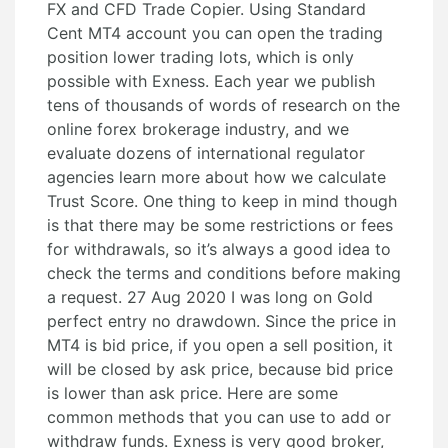
FX and CFD Trade Copier. Using Standard
Cent MT4 account you can open the trading
position lower trading lots, which is only
possible with Exness. Each year we publish
tens of thousands of words of research on the
online forex brokerage industry, and we
evaluate dozens of international regulator
agencies learn more about how we calculate
Trust Score. One thing to keep in mind though
is that there may be some restrictions or fees
for withdrawals, so it’s always a good idea to
check the terms and conditions before making
a request. 27 Aug 2020 I was long on Gold
perfect entry no drawdown. Since the price in
MT4 is bid price, if you open a sell position, it
will be closed by ask price, because bid price
is lower than ask price. Here are some
common methods that you can use to add or
withdraw funds. Exness is very good broker,