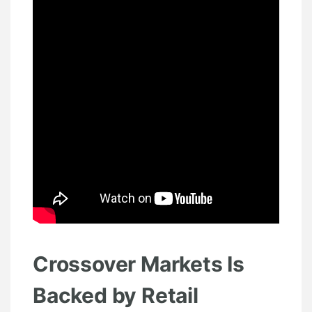
Crossover Markets Is
Backed by Retail