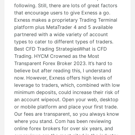
following. Still, there are lots of great factors
that encourage users to give Exness a go.
Exness makes a proprietary Trading Terminal
platform plus MetaTrader 4 and 5 available
partnered with a wide variety of account
types to cater to different types of traders.
Best CFD Trading StrategiesWhat is CFD
Trading. HYCM Crowned as the Most
Transparent Forex Broker 2023. It’s hard to
believe but after reading this, I understand
now. However, Exness offers high levels of
leverage to traders, which, combined with low
minimum deposits, could increase their risk of
an account wipeout. Open your web, desktop
or mobile platform and place your first trade.
Our fees are transparent, so you always know
where you stand. Com has been reviewing
online forex brokers for over six years, and