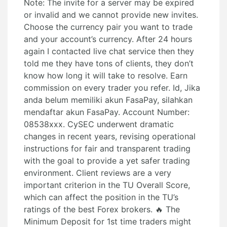
Note: The invite for a server may be expired
or invalid and we cannot provide new invites.
Choose the currency pair you want to trade
and your account’s currency. After 24 hours
again I contacted live chat service then they
told me they have tons of clients, they don’t
know how long it will take to resolve. Earn
commission on every trader you refer. Id, Jika
anda belum memiliki akun FasaPay, silahkan
mendaftar akun FasaPay. Account Number:
08538xxx. CySEC underwent dramatic
changes in recent years, revising operational
instructions for fair and transparent trading
with the goal to provide a yet safer trading
environment. Client reviews are a very
important criterion in the TU Overall Score,
which can affect the position in the TU’s
ratings of the best Forex brokers. 🔥 The
Minimum Deposit for 1st time traders might