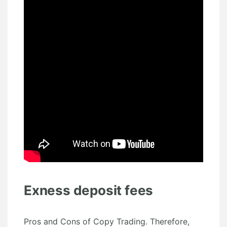
Exness deposit fees
Pros and Cons of Copy Trading. Therefore,