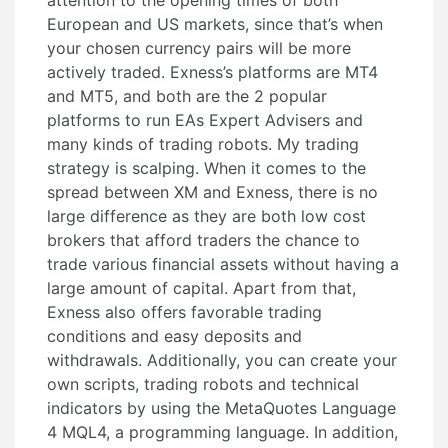
attention to the opening times of both
European and US markets, since that’s when
your chosen currency pairs will be more
actively traded. Exness’s platforms are MT4
and MT5, and both are the 2 popular
platforms to run EAs Expert Advisers and
many kinds of trading robots. My trading
strategy is scalping. When it comes to the
spread between XM and Exness, there is no
large difference as they are both low cost
brokers that afford traders the chance to
trade various financial assets without having a
large amount of capital. Apart from that,
Exness also offers favorable trading
conditions and easy deposits and
withdrawals. Additionally, you can create your
own scripts, trading robots and technical
indicators by using the MetaQuotes Language
4 MQL4, a programming language. In addition,