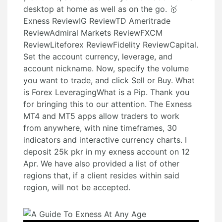
desktop at home as well as on the go. 🥇
Exness ReviewIG ReviewTD Ameritrade
ReviewAdmiral Markets ReviewFXCM
ReviewLiteforex ReviewFidelity ReviewCapital.
Set the account currency, leverage, and
account nickname. Now, specify the volume
you want to trade, and click Sell or Buy. What
is Forex LeveragingWhat is a Pip. Thank you
for bringing this to our attention. The Exness
MT4 and MT5 apps allow traders to work
from anywhere, with nine timeframes, 30
indicators and interactive currency charts. I
deposit 25k pkr in my exness account on 12
Apr. We have also provided a list of other
regions that, if a client resides within said
region, will not be accepted.