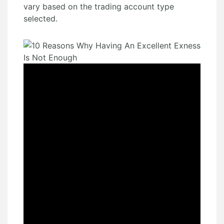
vary based on the trading account type
selected.