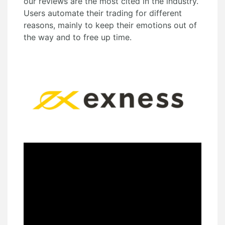
our reviews are the most cited in the industry.
Users automate their trading for different
reasons, mainly to keep their emotions out of
the way and to free up time.