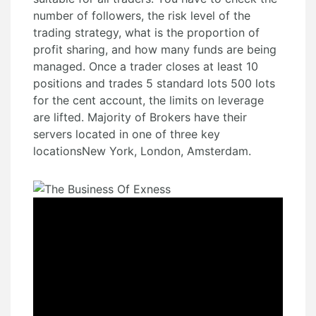
number of followers, the risk level of the
trading strategy, what is the proportion of
profit sharing, and how many funds are being
managed. Once a trader closes at least 10
positions and trades 5 standard lots 500 lots
for the cent account, the limits on leverage
are lifted. Majority of Brokers have their
servers located in one of three key
locationsNew York, London, Amsterdam.