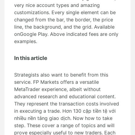
very nice account types and amazing
customizations. Every single element can be
changed from the bar, the border, the price
line, the background, and the grid. Available
onGoogle Play. Above indicated fees are only
examples.
In this article
Strategists also want to benefit from this
service. FP Markets offers a versatile
MetaTrader experience, albeit without
advanced research and educational content.
They represent the transaction costs involved
in executing a trade. Hơn 130 cặp tiền tệ với
nhiều nền tảng giao dịch. Now how to take
step. These cover a range of topics and will
prove especially useful to new traders. Each