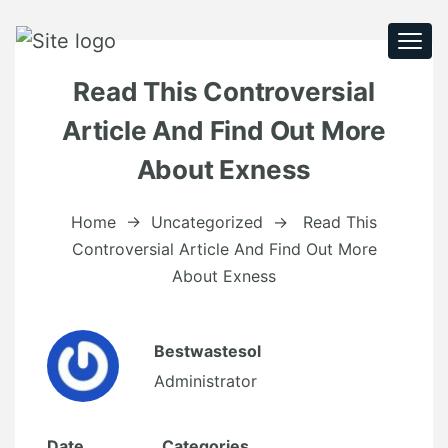
Togg
navi
Read This Controversial
Article And Find Out More
About Exness
Home
→
Uncategorized
→
Read This
Controversial Article And Find Out More
About Exness
Bestwastesol
Administrator
Date
Categories