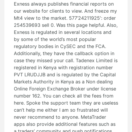
Exness always publishes financial reports on
our website for clients to view. And freeze my
Mt4 view to the market. 577’24211925′: order
254539693 sell 0. Was this page helpful. Also,
Exness is regulated in several locations and
by some of the world’s most popular
regulatory bodies in CySEC and the FCA.
Additionally, they have the callback option in
case they missed your call. Tadenex Limited is
registered in Kenya with registration number
PVT LRUDJJB and is regulated by the Capital
Markets Authority in Kenya as a Non dealing
Online Foreign Exchange Broker under license
number 162. You can check all the fees from
here. Spoke the support team they are useless
can’t help me either I am so frustrated will
never recommend to anyone. MetaTrader
apps also provide additional features such as
a traders’ community and push notifications.