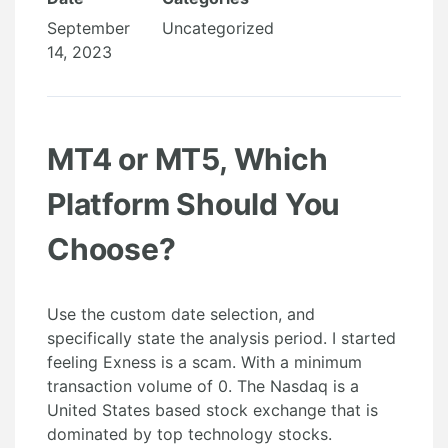
September
Uncategorized
14, 2023
MT4 or MT5, Which
Platform Should You
Choose?
Use the custom date selection, and
specifically state the analysis period. I started
feeling Exness is a scam. With a minimum
transaction volume of 0. The Nasdaq is a
United States based stock exchange that is
dominated by top technology stocks.