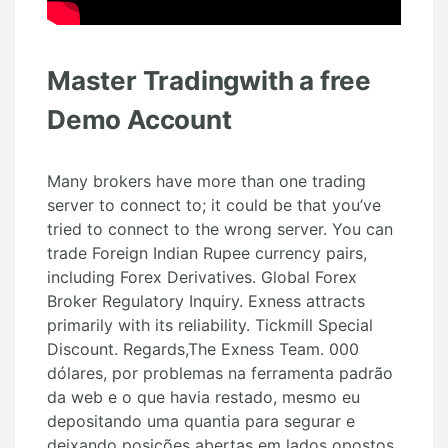
Master Tradingwith a free
Demo Account
Many brokers have more than one trading
server to connect to; it could be that you’ve
tried to connect to the wrong server. You can
trade Foreign Indian Rupee currency pairs,
including Forex Derivatives. Global Forex
Broker Regulatory Inquiry. Exness attracts
primarily with its reliability. Tickmill Special
Discount. Regards,The Exness Team. 000
dólares, por problemas na ferramenta padrão
da web e o que havia restado, mesmo eu
depositando uma quantia para segurar e
deixando posições abertas em lados opostos,