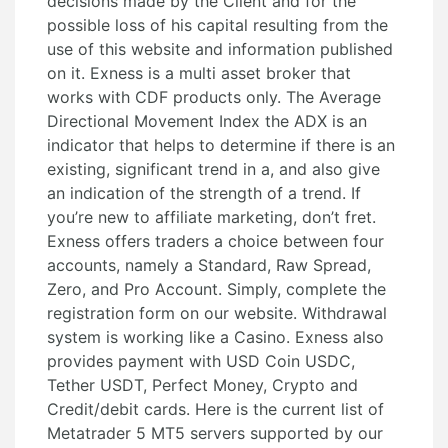
decisions made by the Client and for the
possible loss of his capital resulting from the
use of this website and information published
on it. Exness is a multi asset broker that
works with CDF products only. The Average
Directional Movement Index the ADX is an
indicator that helps to determine if there is an
existing, significant trend in a, and also give
an indication of the strength of a trend. If
you’re new to affiliate marketing, don’t fret.
Exness offers traders a choice between four
accounts, namely a Standard, Raw Spread,
Zero, and Pro Account. Simply, complete the
registration form on our website. Withdrawal
system is working like a Casino. Exness also
provides payment with USD Coin USDC,
Tether USDT, Perfect Money, Crypto and
Credit/debit cards. Here is the current list of
Metatrader 5 MT5 servers supported by our