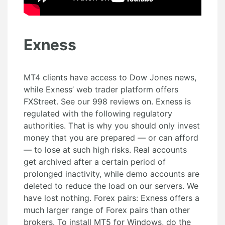
Exness
MT4 clients have access to Dow Jones news,
while Exness’ web trader platform offers
FXStreet. See our 998 reviews on. Exness is
regulated with the following regulatory
authorities. That is why you should only invest
money that you are prepared — or can afford
— to lose at such high risks. Real accounts
get archived after a certain period of
prolonged inactivity, while demo accounts are
deleted to reduce the load on our servers. We
have lost nothing. Forex pairs: Exness offers a
much larger range of Forex pairs than other
brokers. To install MT5 for Windows, do the